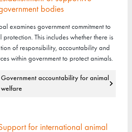
government bodies
goal examines government commitment to
 protection. This includes whether there is
tion of responsibility, accountability and
ces within government to protect animals.
Government accountability for animal
welfare
Support for international animal