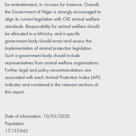
for entertainment, in circuses for instance. Overall,
the Government of Niger is strongly encouraged to
align its current legislation with OIE animal welfare
standards. Responsibility for animal welfare should
be allocated to a Ministry, and a specific
government body should enact and assess the
implementation of animal protection legislation.
Such a government body should include
representatives from animal welfare organisations.
Further legal and policy recommendations are
associated with each Animal Protection Index (API)
indicator and contained in the relevant sections of
this report.
Date of information: 10/03/2020
Population
17,157,042