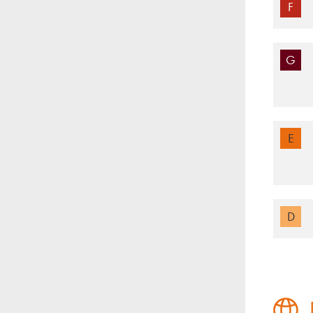
F
G
E
D