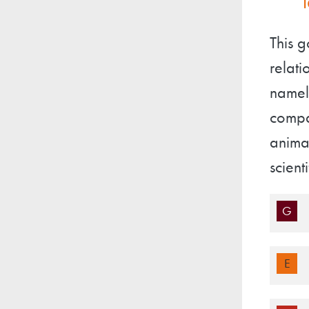
This g
relati
namely
compa
animal
scient
G
E