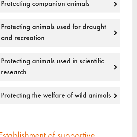
Protecting companion animals
Protecting animals used for draught
and recreation
Protecting animals used in scientific
research
Protecting the welfare of wild animals
Establishment of supportive