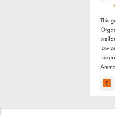
This 
Organ
welfa
law o
suppor
Anima
E