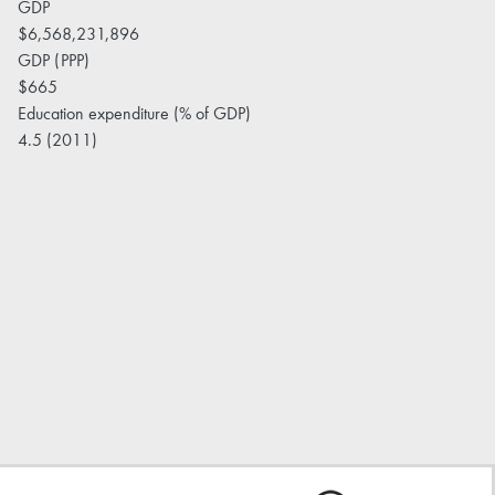
GDP
$6,568,231,896
GDP (PPP)
$665
Education expenditure (% of GDP)
4.5 (2011)