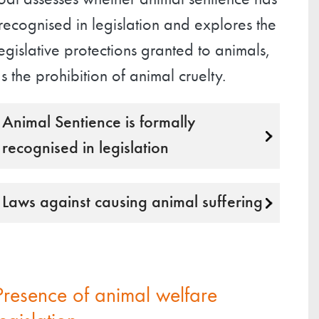
oal assesses whether animal sentience has
ecognised in legislation and explores the
egislative protections granted to animals,
s the prohibition of animal cruelty.
Animal Sentience is formally
recognised in legislation
Laws against causing animal suffering
Presence of animal welfare