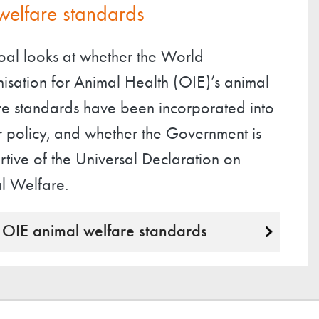
welfare standards
goal looks at whether the World
isation for Animal Health (OIE)’s animal
re standards have been incorporated into
r policy, and whether the Government is
tive of the Universal Declaration on
l Welfare.
OIE animal welfare standards