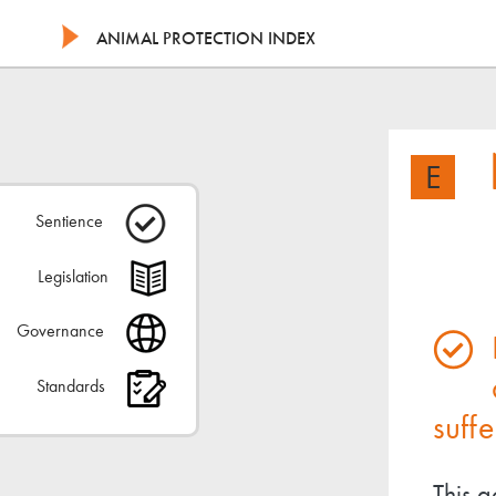
ANIMAL PROTECTION INDEX
E
Sentience
Legislation
Governance
Standards
suffe