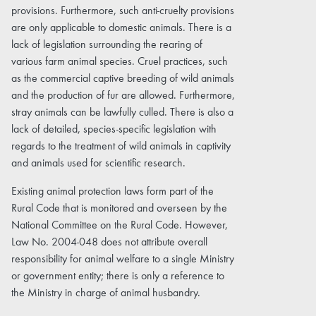
provisions. Furthermore, such anti-cruelty provisions
are only applicable to domestic animals. There is a
lack of legislation surrounding the rearing of
various farm animal species. Cruel practices, such
as the commercial captive breeding of wild animals
and the production of fur are allowed. Furthermore,
stray animals can be lawfully culled. There is also a
lack of detailed, species-specific legislation with
regards to the treatment of wild animals in captivity
and animals used for scientific research.
Existing animal protection laws form part of the
Rural Code that is monitored and overseen by the
National Committee on the Rural Code. However,
Law No. 2004-048 does not attribute overall
responsibility for animal welfare to a single Ministry
or government entity; there is only a reference to
the Ministry in charge of animal husbandry.