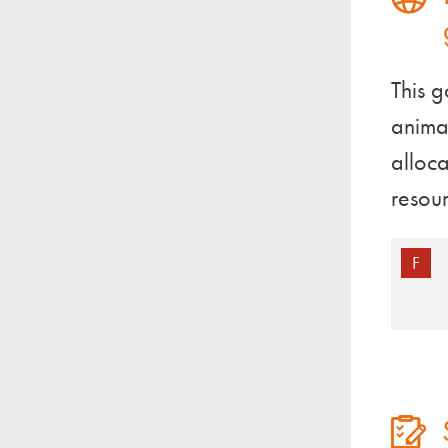
This 
animal
alloca
resour
F