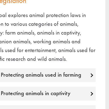
legislation
oal explores animal protection laws in
on to various categories of animals,
: farm animals, animals in captivity,
nion animals, working animals and
s used for entertainment, animals used for
ific research and wild animals.
Protecting animals used in farming
Protecting animals in captivity