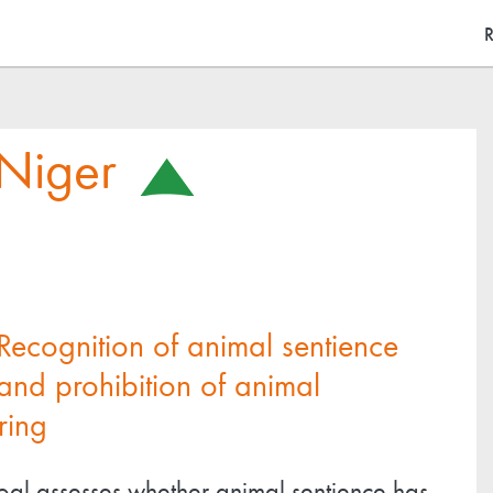
Skip
M
R
to
main
content
Niger
Recognition of animal sentience
and prohibition of animal
ring