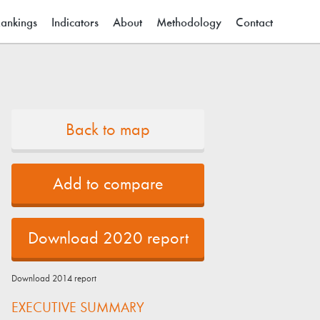
ain menu
ankings
Indicators
About
Methodology
Contact
Back to map
Add to compare
Download 2020 report
Download 2014 report
EXECUTIVE SUMMARY