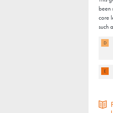
This g
been r
core l
such a
D
E