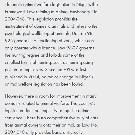
The main animal welfare legislation in Niger is the
Framework Law relating to Animal Husbandry No.
2004-048. This legislation prohibits the
mistreatment of domestic animals and refers to the
psychological wellbeing of animals. Decree 98-
925 governs the functioning of zoos, which can
only operate with a licence. Law 98-07 governs
the hunting regime and forbids some of the
cruellest forms of hunting, such as hunting using
poison or explosives. Since the API was first
published in 2014, no major change in Niger’s
animal welfare legislation has been found.
However, there is room for improvement in many
domains related to animal welfare. The country’s
legislation does not explicitly recognise animal
sentience. There is no comprehensive duty of care
from animal owners onto their animal, as Law No.
2004-048 only provides basic anti-cruelty