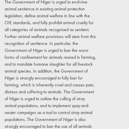
The Government of Niger is urged to enshrine
animal sentience in existing animal protection
legislation, define animal welfare in line with the
OIE standards, and fully prohibit animal cruelty for
all categories of animals recognised as sentient.
Further animal welfare provisions will stem from this
recognition of sentience. In particular, the
Government of Niger is urged to ban the worst
forms of confinement for animals reared in farming,
and to mandate humane slaughter for all livestock
animal species. In addition, the Government of
Niger is strongly encouraged to fully ban fur
farming, which is inherently cruel and causes pain,
distress and suffering to animals. The Government
of Niger is urged to outlaw the culling of stray
animal populations, and to implement spay-and-
neuter campaigns as a tool to control stray animal
populations. The Government of Niger is also
strongly encouraged to ban the use of all animals