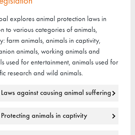
legislation
oal explores animal protection laws in
on to various categories of animals,
: farm animals, animals in captivity,
nion animals, working animals and
s used for entertainment, animals used for
ific research and wild animals.
Laws against causing animal suffering
Protecting animals in captivity