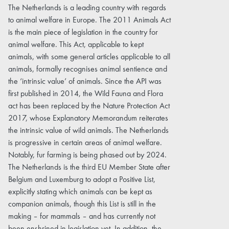
The Netherlands is a leading country with regards
to animal welfare in Europe. The 2011 Animals Act
is the main piece of legislation in the country for
animal welfare. This Act, applicable to kept
animals, with some general articles applicable to all
animals, formally recognises animal sentience and
the ‘intrinsic value’ of animals. Since the API was
first published in 2014, the Wild Fauna and Flora
act has been replaced by the Nature Protection Act
2017, whose Explanatory Memorandum reiterates
the intrinsic value of wild animals. The Netherlands
is progressive in certain areas of animal welfare.
Notably, fur farming is being phased out by 2024.
The Netherlands is the third EU Member State after
Belgium and Luxemburg to adopt a Positive List,
explicitly stating which animals can be kept as
companion animals, though this List is still in the
making – for mammals – and has currently not