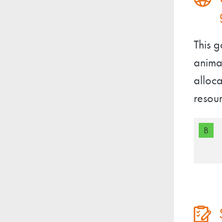
This 
animal
alloca
resour
B