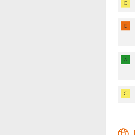
C
E
A
C