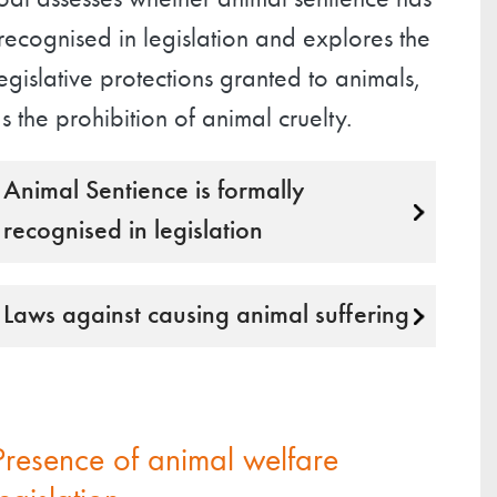
oal assesses whether animal sentience has
ecognised in legislation and explores the
egislative protections granted to animals,
s the prohibition of animal cruelty.
Animal Sentience is formally
recognised in legislation
Laws against causing animal suffering
Presence of animal welfare