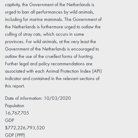
captivity, the Government of the Netherlands is
urged to ban all performances by wild animals,
including for marine mammals. The Government of
the Netherlands is furthermore urged to outlaw the
culling of stray cats, which occurs in some
provinces. For wild animals, at the very least the
Government of the Netherlands is encouraged to
outlaw the use of the cruellest forms of hunting.
Further legal and policy recommendations are
associated with each Animal Protection Index (API)
indicator and contained in the relevant sections of
this report.
Date of information: 10/03/2020
Population
16,767,705
GDP
$772,226,793,520
GDP (PPP)