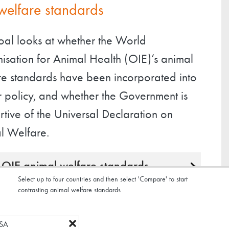
welfare standards
goal looks at whether the World
isation for Animal Health (OIE)’s animal
re standards have been incorporated into
r policy, and whether the Government is
tive of the Universal Declaration on
l Welfare.
OIE animal welfare standards
Select up to four countries and then select 'Compare' to start
contrasting animal welfare standards
SA