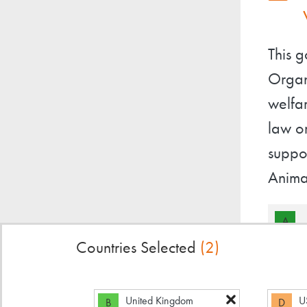
This 
Organ
welfa
law o
suppor
Anima
A
Countries Selected
(2)
United Kingdom
U
B
D