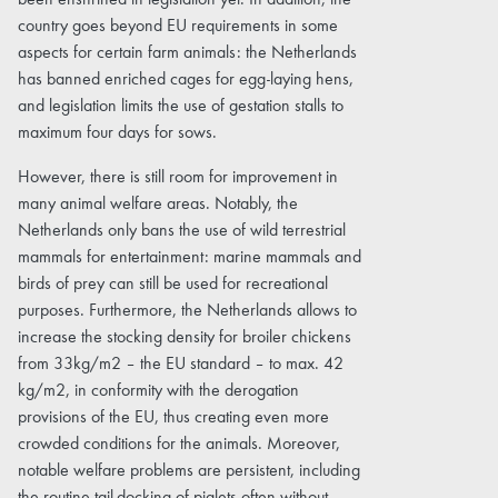
been enshrined in legislation yet. In addition, the
country goes beyond EU requirements in some
aspects for certain farm animals: the Netherlands
has banned enriched cages for egg-laying hens,
and legislation limits the use of gestation stalls to
maximum four days for sows.
However, there is still room for improvement in
many animal welfare areas. Notably, the
Netherlands only bans the use of wild terrestrial
mammals for entertainment: marine mammals and
birds of prey can still be used for recreational
purposes. Furthermore, the Netherlands allows to
increase the stocking density for broiler chickens
from 33kg/m2 – the EU standard – to max. 42
kg/m2, in conformity with the derogation
provisions of the EU, thus creating even more
crowded conditions for the animals. Moreover,
notable welfare problems are persistent, including