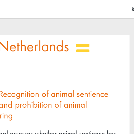
Skip
M
R
to
main
content
Netherlands
Recognition of animal sentience
and prohibition of animal
ring