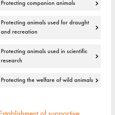
Protecting companion animals
Protecting animals used for draught
and recreation
Protecting animals used in scientific
research
Protecting the welfare of wild animals
Establishment of supportive