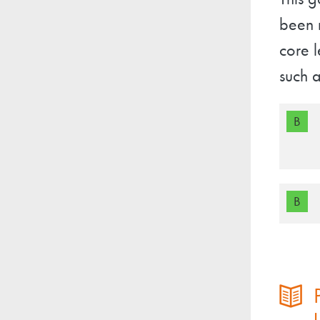
This g
been r
core l
such a
B
B