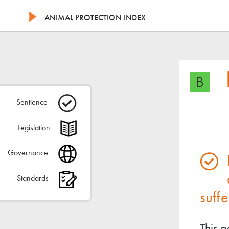
ANIMAL PROTECTION INDEX
B
Sentience
Legislation
Governance
Standards
suffe