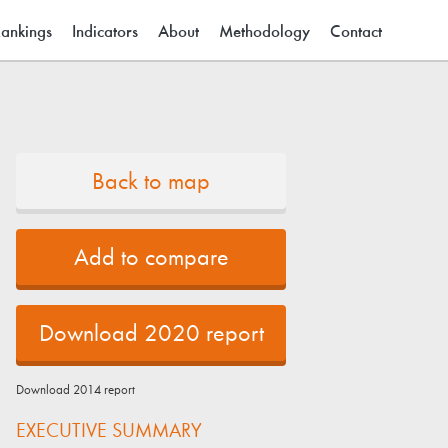
ain menu
ankings
Indicators
About
Methodology
Contact
Back to map
Add to compare
Download 2020 report
Download 2014 report
EXECUTIVE SUMMARY