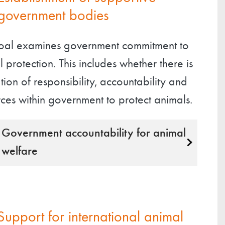
government bodies
goal examines government commitment to
 protection. This includes whether there is
tion of responsibility, accountability and
ces within government to protect animals.
Government accountability for animal
welfare
Support for international animal