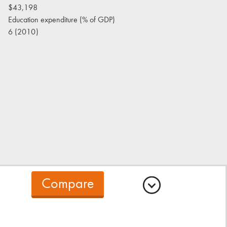
$43,198
Education expenditure (% of GDP)
6 (2010)
Compare