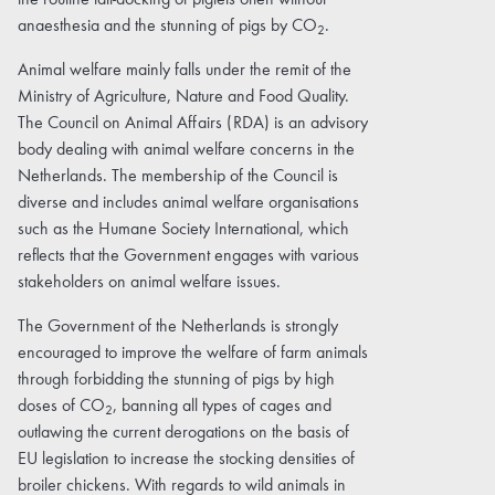
the routine tail-docking of piglets often without
anaesthesia and the stunning of pigs by CO
.
2
Animal welfare mainly falls under the remit of the
Ministry of Agriculture, Nature and Food Quality.
The Council on Animal Affairs (RDA) is an advisory
body dealing with animal welfare concerns in the
Netherlands. The membership of the Council is
diverse and includes animal welfare organisations
such as the Humane Society International, which
reflects that the Government engages with various
stakeholders on animal welfare issues.
The Government of the Netherlands is strongly
encouraged to improve the welfare of farm animals
through forbidding the stunning of pigs by high
doses of CO
, banning all types of cages and
2
outlawing the current derogations on the basis of
EU legislation to increase the stocking densities of
broiler chickens. With regards to wild animals in