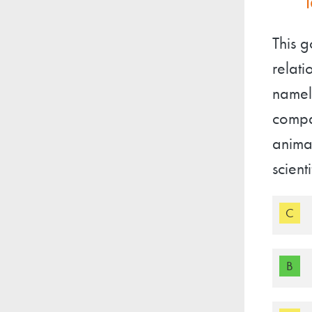
This g
relati
namely
compa
animal
scient
C
B