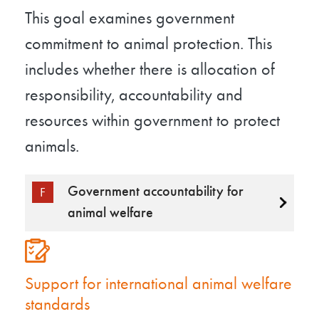
This goal examines government
commitment to animal protection. This
includes whether there is allocation of
responsibility, accountability and
resources within government to protect
animals.
Government accountability for
F
animal welfare
Support for international animal welfare
standards