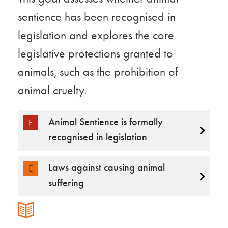
sentience has been recognised in
legislation and explores the core
legislative protections granted to
animals, such as the prohibition of
animal cruelty.
Animal Sentience is formally
F
recognised in legislation
Laws against causing animal
E
suffering