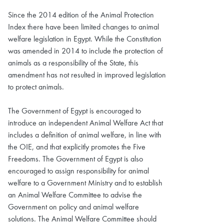
Since the 2014 edition of the Animal Protection
Index there have been limited changes to animal
welfare legislation in Egypt. While the Constitution
was amended in 2014 to include the protection of
animals as a responsibility of the State, this
amendment has not resulted in improved legislation
to protect animals.
The Government of Egypt is encouraged to
introduce an independent Animal Welfare Act that
includes a definition of animal welfare, in line with
the OIE, and that explicitly promotes the Five
Freedoms. The Government of Egypt is also
encouraged to assign responsibility for animal
welfare to a Government Ministry and to establish
an Animal Welfare Committee to advise the
Government on policy and animal welfare
solutions. The Animal Welfare Committee should