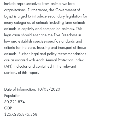
include representatives from animal welfare
organisations. Furthermore, the Government of
Egypt is urged to introduce secondary legislation for
many categories of animals including farm animals,
animals in captivity and companion animals. This
legislation should enshrine the Five Freedoms in
law and establish species-specific standards and
criteria for the care, housing and transport of these
animals. Further legal and policy recommendations
are associated with each Animal Protection Index
(API) indicator and contained in the relevant
sections of this report.
Date of information: 10/03/2020
Population
80,721,874
GDP
$257,285,845,358