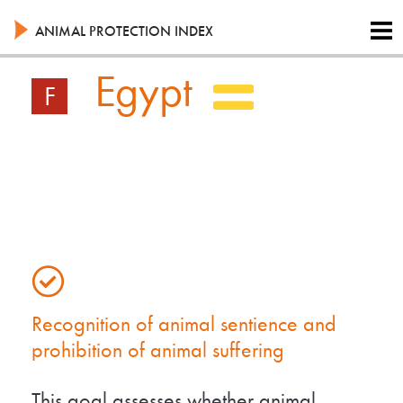
Skip
to
ANIMAL PROTECTION INDEX
main
content
Egypt
F
Recognition of animal sentience and
prohibition of animal suffering
This goal assesses whether animal