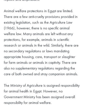
Animal welfare protections in Egypt are limited.
There are a few anti-cruelty provisions provided in
existing legislation, such as the Agriculture Law
(1966), however, there is no specific animal
welfare law. Many animals are left without any
protections, for example, animals in scientific
research or animals in the wild. Similarly, there are
no secondary regulations or laws mandating
appropriate housing, care, transport or slaughter
for farm animals or animals in captivity. There are
also no supplementary regulations regarding the
care of both owned and stray companion animals.
The Ministry of Agriculture is assigned responsibility
for animal health in Egypt. However, no
Government Ministry has been assigned overall
responsibility for animal welfare.