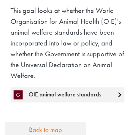
This goal looks at whether the World
Organisation for Animal Health (OIE)’s
animal welfare standards have been
incorporated into law or policy, and
whether the Government is supportive of
the Universal Declaration on Animal
Welfare.
OIE animal welfare standards
G
Back to map