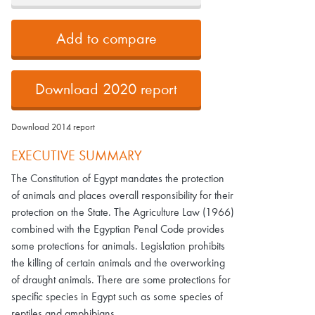
Add to compare
Download 2020 report
Download 2014 report
EXECUTIVE SUMMARY
The Constitution of Egypt mandates the protection
of animals and places overall responsibility for their
protection on the State. The Agriculture Law (1966)
combined with the Egyptian Penal Code provides
some protections for animals. Legislation prohibits
the killing of certain animals and the overworking
of draught animals. There are some protections for
specific species in Egypt such as some species of
reptiles and amphibians.