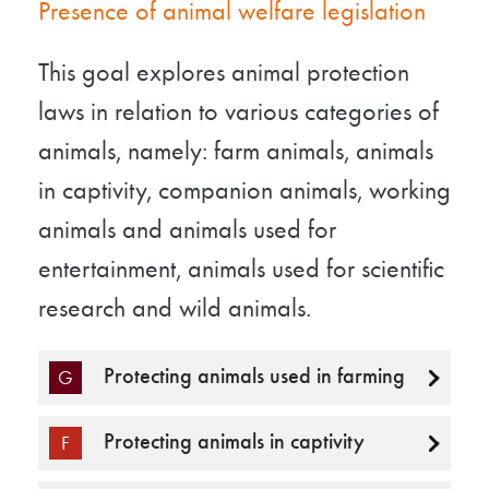
Presence of animal welfare legislation
This goal explores animal protection
laws in relation to various categories of
animals, namely: farm animals, animals
in captivity, companion animals, working
animals and animals used for
entertainment, animals used for scientific
research and wild animals.
Protecting animals used in farming
G
Protecting animals in captivity
F