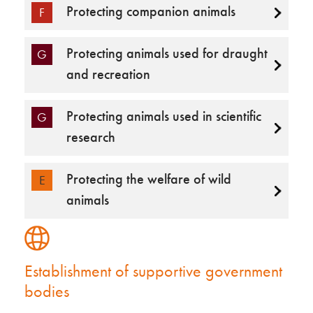
Protecting companion animals
F
Protecting animals used for draught
G
and recreation
Protecting animals used in scientific
G
research
Protecting the welfare of wild
E
animals
Establishment of supportive government
bodies