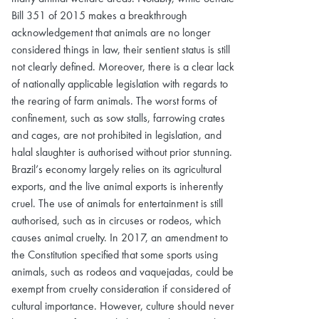
Bill 351 of 2015 makes a breakthrough
acknowledgement that animals are no longer
considered things in law, their sentient status is still
not clearly defined. Moreover, there is a clear lack
of nationally applicable legislation with regards to
the rearing of farm animals. The worst forms of
confinement, such as sow stalls, farrowing crates
and cages, are not prohibited in legislation, and
halal slaughter is authorised without prior stunning.
Brazil’s economy largely relies on its agricultural
exports, and the live animal exports is inherently
cruel. The use of animals for entertainment is still
authorised, such as in circuses or rodeos, which
causes animal cruelty. In 2017, an amendment to
the Constitution specified that some sports using
animals, such as rodeos and vaquejadas, could be
exempt from cruelty consideration if considered of
cultural importance. However, culture should never