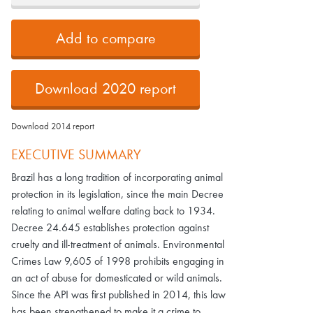
Add to compare
Download 2020 report
Download 2014 report
EXECUTIVE SUMMARY
Brazil has a long tradition of incorporating animal
protection in its legislation, since the main Decree
relating to animal welfare dating back to 1934.
Decree 24.645 establishes protection against
cruelty and ill-treatment of animals. Environmental
Crimes Law 9,605 of 1998 prohibits engaging in
an act of abuse for domesticated or wild animals.
Since the API was first published in 2014, this law
has been strengthened to make it a crime to