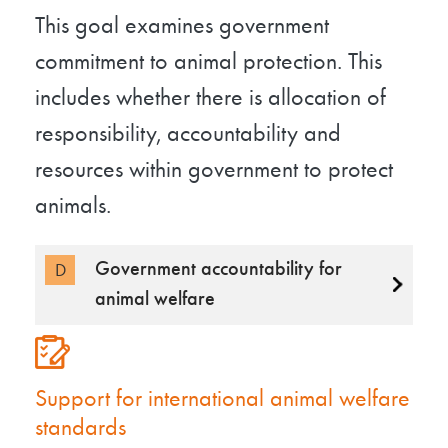
This goal examines government
commitment to animal protection. This
includes whether there is allocation of
responsibility, accountability and
resources within government to protect
animals.
Government accountability for
D
animal welfare
Support for international animal welfare
standards