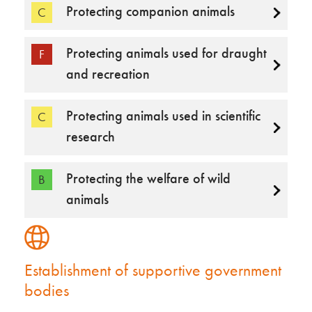
Protecting companion animals
C
Protecting animals used for draught
F
and recreation
Protecting animals used in scientific
C
research
Protecting the welfare of wild
B
animals
Establishment of supportive government
bodies