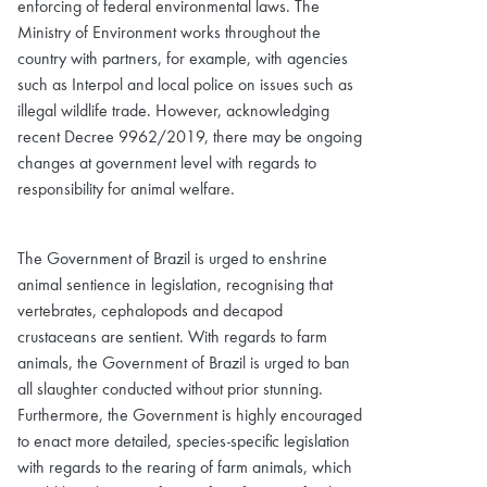
enforcing of federal environmental laws. The
Ministry of Environment works throughout the
country with partners, for example, with agencies
such as Interpol and local police on issues such as
illegal wildlife trade. However, acknowledging
recent Decree 9962/2019, there may be ongoing
changes at government level with regards to
responsibility for animal welfare.
The Government of Brazil is urged to enshrine
animal sentience in legislation, recognising that
vertebrates, cephalopods and decapod
crustaceans are sentient. With regards to farm
animals, the Government of Brazil is urged to ban
all slaughter conducted without prior stunning.
Furthermore, the Government is highly encouraged
to enact more detailed, species-specific legislation
with regards to the rearing of farm animals, which