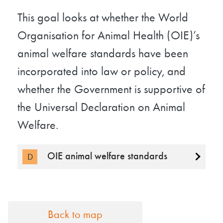
This goal looks at whether the World
Organisation for Animal Health (OIE)’s
animal welfare standards have been
incorporated into law or policy, and
whether the Government is supportive of
the Universal Declaration on Animal
Welfare.
OIE animal welfare standards
D
Back to map