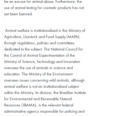
be an excuse for animal abuse. Furthermore, the
use of animal testing for cosmetic products has not
yet been banned.
Animal welfare is institutionalised in the Ministry of
Agriculture, Livestock and Food Supply (MAPA)
through regulations, policies and committees
dedicated to the subject. The National Council for
the Control of Animal Experimentation of the
Ministry of Science, Technology and Innovation
oversees the use of animals in science and
education. The Ministry of the Environment
oversees issues concerning wild animals, although
animal welfare is not an institutionalised subject
within this Ministry. Its division, the Brazilian Institute
for Environmental and Renewable Natural
Resources (IBAMA), is the relevant federal
administrative agency responsible for policing and