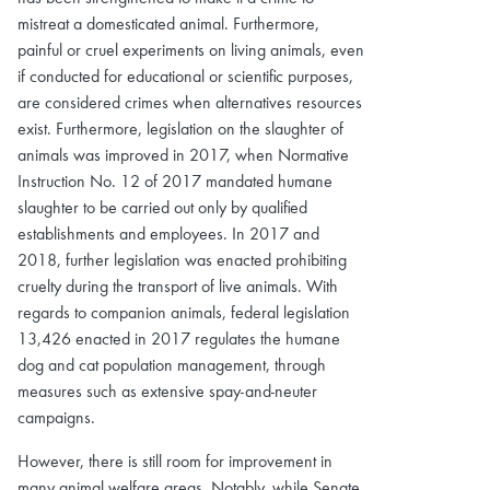
mistreat a domesticated animal. Furthermore,
painful or cruel experiments on living animals, even
if conducted for educational or scientific purposes,
are considered crimes when alternatives resources
exist. Furthermore, legislation on the slaughter of
animals was improved in 2017, when Normative
Instruction No. 12 of 2017 mandated humane
slaughter to be carried out only by qualified
establishments and employees. In 2017 and
2018, further legislation was enacted prohibiting
cruelty during the transport of live animals. With
regards to companion animals, federal legislation
13,426 enacted in 2017 regulates the humane
dog and cat population management, through
measures such as extensive spay-and-neuter
campaigns.
However, there is still room for improvement in
many animal welfare areas. Notably, while Senate