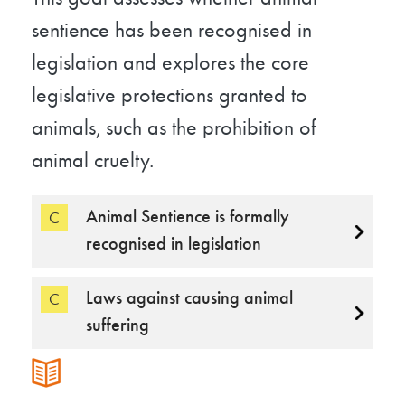
sentience has been recognised in
legislation and explores the core
legislative protections granted to
animals, such as the prohibition of
animal cruelty.
Animal Sentience is formally
C
recognised in legislation
Laws against causing animal
C
suffering