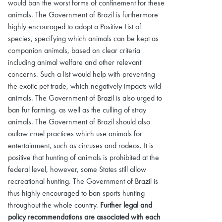
would ban the worst forms of confinement for these
animals. The Government of Brazil is furthermore
highly encouraged to adopt a Positive List of
species, specifying which animals can be kept as
companion animals, based on clear criteria
including animal welfare and other relevant
concerns. Such a list would help with preventing
the exotic pet trade, which negatively impacts wild
animals. The Government of Brazil is also urged to
ban fur farming, as well as the culling of stray
animals. The Government of Brazil should also
outlaw cruel practices which use animals for
entertainment, such as circuses and rodeos. It is
positive that hunting of animals is prohibited at the
federal level, however, some States still allow
recreational hunting. The Government of Brazil is
thus highly encouraged to ban sports hunting
throughout the whole country.
Further legal and
policy recommendations are associated with each