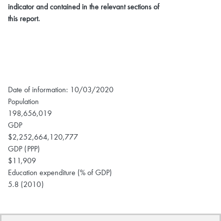
indicator and contained in the relevant sections of
this report.
Date of information: 10/03/2020
Population
198,656,019
GDP
$2,252,664,120,777
GDP (PPP)
$11,909
Education expenditure (% of GDP)
5.8 (2010)