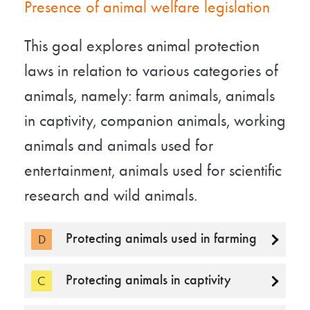
Presence of animal welfare legislation
This goal explores animal protection
laws in relation to various categories of
animals, namely: farm animals, animals
in captivity, companion animals, working
animals and animals used for
entertainment, animals used for scientific
research and wild animals.
Protecting animals used in farming
D
Protecting animals in captivity
C