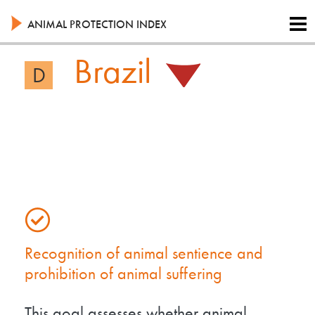
Skip
to
ANIMAL PROTECTION INDEX
main
content
Brazil
D
Recognition of animal sentience and
prohibition of animal suffering
This goal assesses whether animal