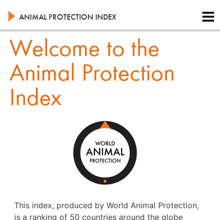
Skip
to
ANIMAL PROTECTION INDEX
main
content
Welcome to the
Animal Protection
Index
This index, produced by World Animal Protection,
is a ranking of 50 countries around the globe