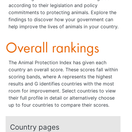
according to their legislation and policy
commitments to protecting animals. Explore the
findings to discover how your government can
help improve the lives of animals in your country.
Overall rankings
The Animal Protection Index has given each
country an overall score. These scores fall within
scoring bands, where A represents the highest
results and G identifies countries with the most
room for improvement. Select countries to view
their full profile in detail or alternatively choose
up to four countries to compare their scores.
Country pages