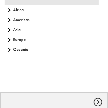
Africa
Americas
Asia
Europe
Oceania
© World Animal Protection
Privacy Policy