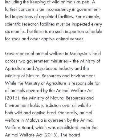
including the keeping of wild animals as pets. A
further concern is an inconsistency in government-
led inspections of regulated facilities. For example,
scientific research facilities must be inspected every
six months, but there is no such inspection schedule
for zoos and other captive animal venues.
Governance of animal welfare in Malaysia is held
across two government ministries – the Ministry of
Agriculture and Agro-based Industry and the
Ministry of Natural Resources and Environment.
While the Ministry of Agriculture is responsible for
all animals covered by the Animal Welfare Act
(2015), the Ministry of Natural Resources and
Environment holds jurisdiction over all wildlife –
both wild and captive-bred. Generally, animal
welfare in Malaysia is overseen by the Animal
Welfare Board, which was established under the
Animal Welfare Act (2015). The board