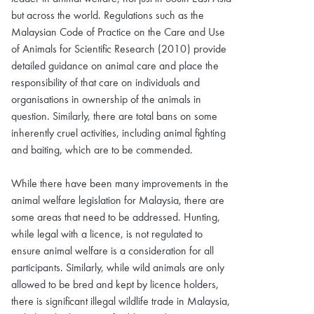
but across the world. Regulations such as the
Malaysian Code of Practice on the Care and Use
of Animals for Scientific Research (2010) provide
detailed guidance on animal care and place the
responsibility of that care on individuals and
organisations in ownership of the animals in
question. Similarly, there are total bans on some
inherently cruel activities, including animal fighting
and baiting, which are to be commended.
While there have been many improvements in the
animal welfare legislation for Malaysia, there are
some areas that need to be addressed. Hunting,
while legal with a licence, is not regulated to
ensure animal welfare is a consideration for all
participants. Similarly, while wild animals are only
allowed to be bred and kept by licence holders,
there is significant illegal wildlife trade in Malaysia,