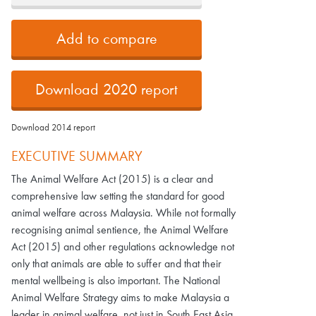
Add to compare
Download 2020 report
Download 2014 report
EXECUTIVE SUMMARY
The Animal Welfare Act (2015) is a clear and
comprehensive law setting the standard for good
animal welfare across Malaysia. While not formally
recognising animal sentience, the Animal Welfare
Act (2015) and other regulations acknowledge not
only that animals are able to suffer and that their
mental wellbeing is also important. The National
Animal Welfare Strategy aims to make Malaysia a
leader in animal welfare, not just in South East Asia