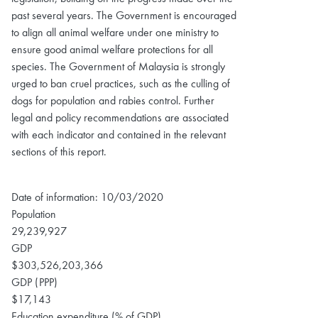
past several years. The Government is encouraged
to align all animal welfare under one ministry to
ensure good animal welfare protections for all
species. The Government of Malaysia is strongly
urged to ban cruel practices, such as the culling of
dogs for population and rabies control. Further
legal and policy recommendations are associated
with each indicator and contained in the relevant
sections of this report.
Date of information: 10/03/2020
Population
29,239,927
GDP
$303,526,203,366
GDP (PPP)
$17,143
Education expenditure (% of GDP)