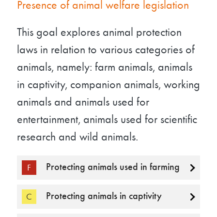
Presence of animal welfare legislation
This goal explores animal protection
laws in relation to various categories of
animals, namely: farm animals, animals
in captivity, companion animals, working
animals and animals used for
entertainment, animals used for scientific
research and wild animals.
Protecting animals used in farming
F
Protecting animals in captivity
C