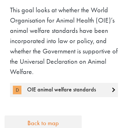
This goal looks at whether the World
Organisation for Animal Health (OIE)’s
animal welfare standards have been
incorporated into law or policy, and
whether the Government is supportive of
the Universal Declaration on Animal
Welfare.
OIE animal welfare standards
D
Back to map