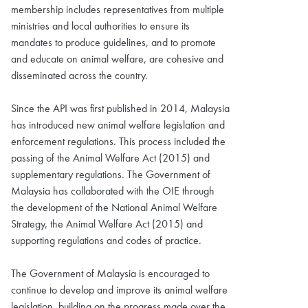
membership includes representatives from multiple
ministries and local authorities to ensure its
mandates to produce guidelines, and to promote
and educate on animal welfare, are cohesive and
disseminated across the country.
Since the API was first published in 2014, Malaysia
has introduced new animal welfare legislation and
enforcement regulations. This process included the
passing of the Animal Welfare Act (2015) and
supplementary regulations. The Government of
Malaysia has collaborated with the OIE through
the development of the National Animal Welfare
Strategy, the Animal Welfare Act (2015) and
supporting regulations and codes of practice.
The Government of Malaysia is encouraged to
continue to develop and improve its animal welfare
legislation, building on the progress made over the