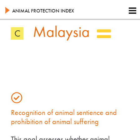
Skip
to
ANIMAL PROTECTION INDEX
main
content
Malaysia
C
Recognition of animal sentience and
prohibition of animal suffering
This goal assesses whether animal