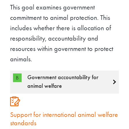
This goal examines government
commitment to animal protection. This
includes whether there is allocation of
responsibility, accountability and
resources within government to protect
animals.
Government accountability for
B
animal welfare
Support for international animal welfare
standards