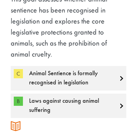
sentience has been recognised in
legislation and explores the core
legislative protections granted to
animals, such as the prohibition of
animal cruelty.
Animal Sentience is formally
C
recognised in legislation
Laws against causing animal
B
suffering