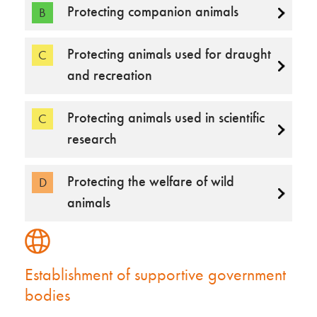
Protecting companion animals
B
Protecting animals used for draught
C
and recreation
Protecting animals used in scientific
C
research
Protecting the welfare of wild
D
animals
Establishment of supportive government
bodies